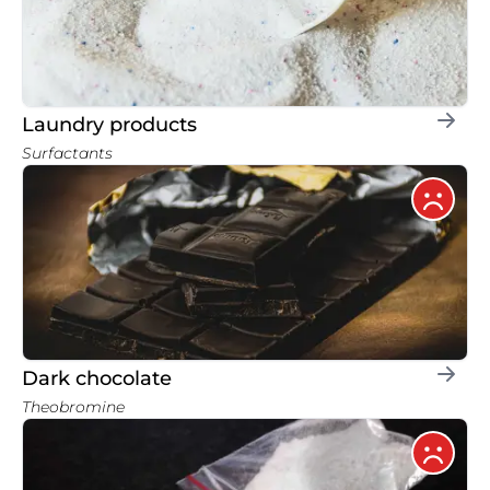
Laundry products
Surfactants
Dark chocolate
Theobromine