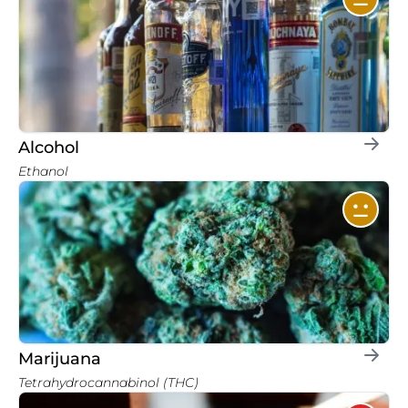
Alcohol
Ethanol
Marijuana
Tetrahydrocannabinol (THC)