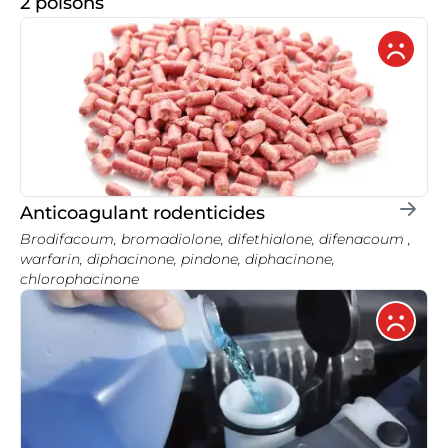
2 poisons
Anticoagulant rodenticides
Brodifacoum, bromadiolone, difethialone, difenacoum ,
warfarin, diphacinone, pindone, diphacinone,
chlorophacinone