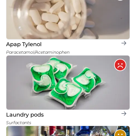
Apap Tylenol
Paracetamol/Acetaminophen
Laundry pods
Surfactants