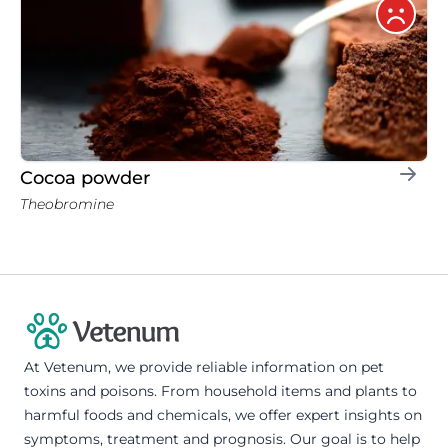
Cocoa powder
Theobromine
At Vetenum, we provide reliable information on pet
toxins and poisons. From household items and plants to
harmful foods and chemicals, we offer expert insights on
symptoms, treatment and prognosis. Our goal is to help