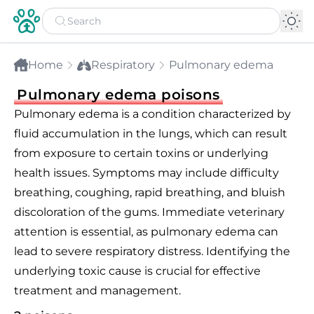
Home
Respiratory
Pulmonary edema
Pulmonary edema poisons
Pulmonary edema is a condition characterized by
fluid accumulation in the lungs, which can result
from exposure to certain toxins or underlying
health issues. Symptoms may include difficulty
breathing, coughing, rapid breathing, and bluish
discoloration of the gums. Immediate veterinary
attention is essential, as pulmonary edema can
lead to severe respiratory distress. Identifying the
underlying toxic cause is crucial for effective
treatment and management.