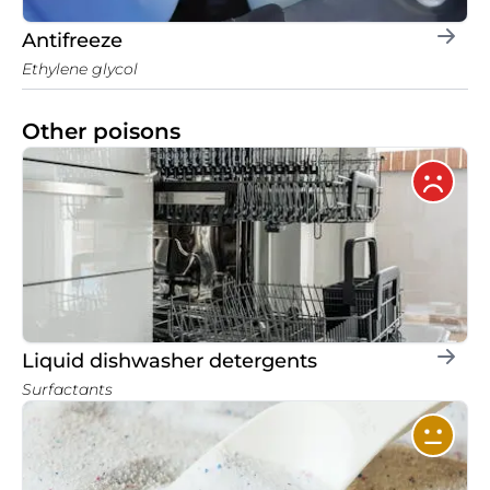
Antifreeze
Ethylene glycol
Other poisons
Liquid dishwasher detergents
Surfactants