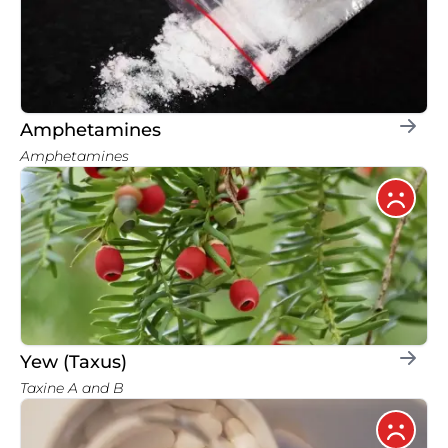
Amphetamines
Amphetamines
Yew (Taxus)
Taxine A and B