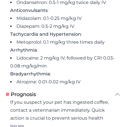
Ondansetron: 0.5-1 mg/kg twice daily IV
Anticonvulsants
:
Midazolam: 0.1-0.25 mg/kg IV
Diazepam: 0.5-2 mg/kg IV
Tachycardia and Hypertension
:
Metoprolol: 0.1 mg/kg three times daily
Arrhythmia
:
Lidocaine: 2 mg/kg IV, followed by CRI 0.03-
0.08 mg/kg/min
Bradyarrhythmia
:
Atropine: 0.01-0.02 mg/kg IV
#
Prognosis
If you suspect your pet has ingested coffee,
contact a veterinarian immediately. Quick
action is crucial to prevent serious health
issues.