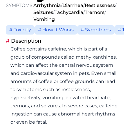
SYMPTOMS:
Arrhythmia
/
Diarrhea
/
Restlessness
/
Seizures
/
Tachycardia
/
Tremors
/
Vomiting
# Toxicity
# How It Works
# Symptoms
# Tr
#
Description
Coffee contains caffeine, which is part of a
group of compounds called methylxanthines,
which can affect the central nervous system
and cardiovascular system in pets. Even small
amounts of coffee or coffee grounds can lead
to symptoms such as restlessness,
hyperactivity, vomiting, elevated heart rate,
tremors, and seizures. In severe cases, caffeine
ingestion can cause abnormal heart rhythms
or even be fatal.