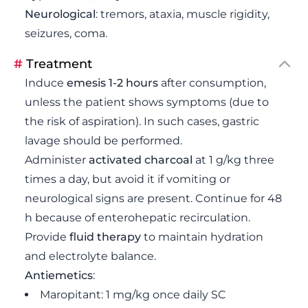
Neurological
: tremors, ataxia, muscle rigidity,
seizures, coma.
#
Treatment
Induce
emesis 1-2 hours
after consumption,
unless the patient shows symptoms (due to
the risk of aspiration). In such cases, gastric
lavage should be performed.
Administer
activated charcoal
at 1 g/kg three
times a day, but avoid it if vomiting or
neurological signs are present. Continue for 48
h because of enterohepatic recirculation.
Provide
fluid therapy
to maintain hydration
and electrolyte balance.
Antiemetics
:
Maropitant: 1 mg/kg once daily SC