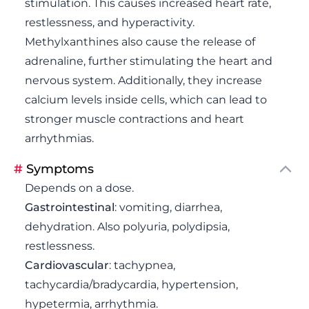
stimulation. This causes increased heart rate,
restlessness, and hyperactivity.
Methylxanthines also cause the release of
adrenaline, further stimulating the heart and
nervous system. Additionally, they increase
calcium levels inside cells, which can lead to
stronger muscle contractions and heart
arrhythmias.
#
Symptoms
Depends on a dose.
Gastrointestinal
: vomiting, diarrhea,
dehydration. Also polyuria, polydipsia,
restlessness.
Cardiovascular
: tachypnea,
tachycardia/bradycardia, hypertension,
hypetermia, arrhythmia.