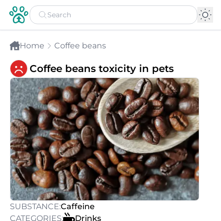
Home
Coffee beans
Coffee beans toxicity in pets
SUBSTANCE:
Caffeine
CATEGORIES:
Drinks