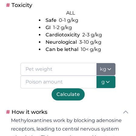
#
Toxicity
ALL
Safe
0-1
g/kg
GI
1-2
g/kg
Cardiotoxicity
2-3
g/kg
Neurological
3-10
g/kg
Can be lethal
10<
g/kg
kg
g
Calculate
#
How it works
Methyloxantines work by blocking adenosine
receptors, leading to central nervous system