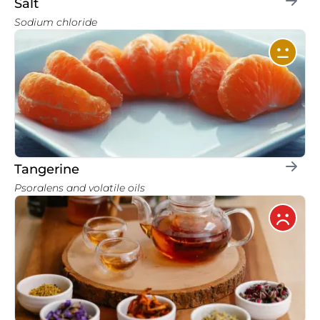
Salt
Sodium chloride
Tangerine
Psoralens and volatile oils