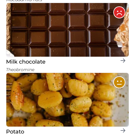
Milk chocolate
Theobromine
Potato