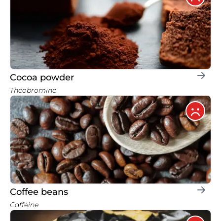
Cocoa powder
Theobromine
Coffee beans
Caffeine