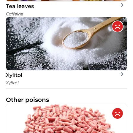
Tea leaves
Caffeine
Xylitol
Xylitol
Other poisons