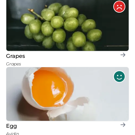
Grapes
Grapes
Egg
Avidin