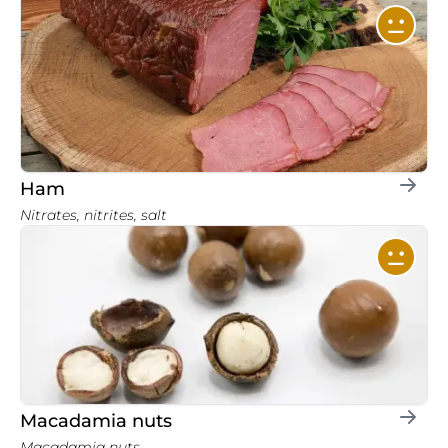
Ham
Nitrates, nitrites, salt
Macadamia nuts
Macadamia nuts