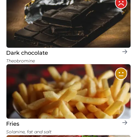
Dark chocolate
Theobromine
Fries
Solanine, fat and salt