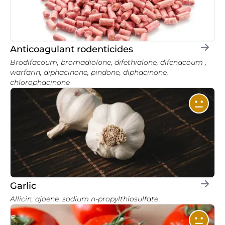
Anticoagulant rodenticides
Brodifacoum, bromadiolone, difethialone, difenacoum ,
warfarin, diphacinone, pindone, diphacinone,
chlorophacinone
Garlic
Allicin, ajoene, sodium n-propylthiosulfate