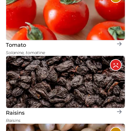
Tomato
Solanine, tomatine
Raisins
Raisins