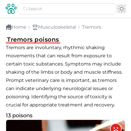
Home
Musculoskeletal
Tremors
Tremors poisons
Tremors are involuntary, rhythmic shaking
movements that can result from exposure to
certain toxic substances. Symptoms may include
shaking of the limbs or body and muscle stiffness.
Prompt veterinary care is important, as tremors
can indicate underlying neurological issues or
poisoning. Identifying the source of toxicity is
crucial for appropriate treatment and recovery.
13 poisons