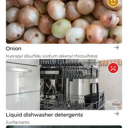
Onion
N-propyl disulfide, sodium alkenyl thiosulfates
Liquid dishwasher detergents
Surfactants