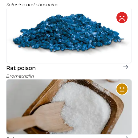
Solanine and chaconine
Rat poison
Bromethalin