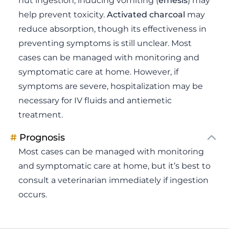
nut ingestion, inducing vomiting (
emesis
) may
help prevent toxicity.
Activated charcoal
may
reduce absorption, though its effectiveness in
preventing symptoms is still unclear. Most
cases can be managed with monitoring and
symptomatic care at home. However, if
symptoms are severe, hospitalization may be
necessary for IV fluids and antiemetic
treatment.
#
Prognosis
Most cases can be managed with monitoring
and symptomatic care at home, but it’s best to
consult a veterinarian immediately if ingestion
occurs.