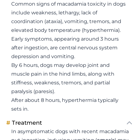
Common signs of macadamia toxicity in dogs
include weakness, lethargy, lack of
coordination (ataxia), vomiting, tremors, and
elevated body temperature (hyperthermia).
Early symptoms, appearing around 3 hours
after ingestion, are central nervous system
depression and vomiting.
By 6 hours, dogs may develop joint and
muscle pain in the hind limbs, along with
stiffness, weakness, tremors, and partial
paralysis (paresis).
After about 8 hours, hyperthermia typically
sets in.
#
Treatment
In asymptomatic dogs with recent macadamia