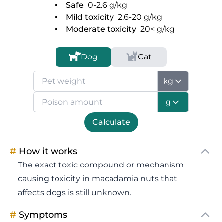
Safe
0-2.6
g/kg
Mild toxicity
2.6-20
g/kg
Moderate toxicity
20<
g/kg
Dog
Cat
kg
g
Calculate
#
How it works
The exact toxic compound or mechanism
causing toxicity in macadamia nuts that
affects dogs is still unknown.
#
Symptoms