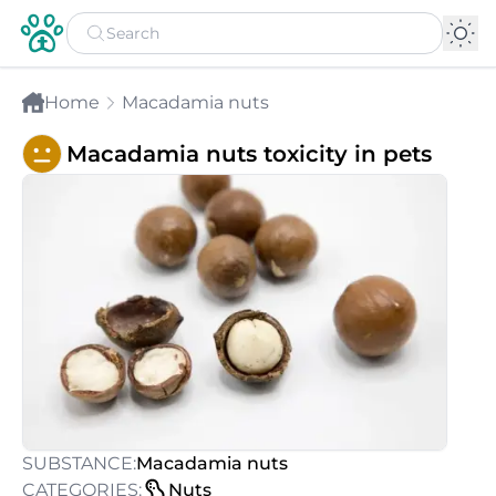
Home
Macadamia nuts
Macadamia nuts toxicity in pets
SUBSTANCE:
Macadamia nuts
CATEGORIES:
Nuts