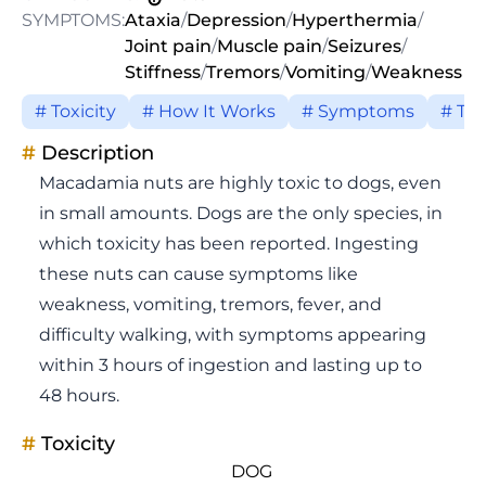
SYMPTOMS:
Ataxia
/
Depression
/
Hyperthermia
/
Joint pain
/
Muscle pain
/
Seizures
/
Stiffness
/
Tremors
/
Vomiting
/
Weakness
# Toxicity
# How It Works
# Symptoms
# Tr
#
Description
Macadamia nuts are highly toxic to dogs, even
in small amounts. Dogs are the only species, in
which toxicity has been reported. Ingesting
these nuts can cause symptoms like
weakness, vomiting, tremors, fever, and
difficulty walking, with symptoms appearing
within 3 hours of ingestion and lasting up to
48 hours.
#
Toxicity
DOG