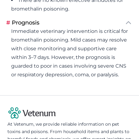
There are no known effective antidotes for
bromethalin poisoning.
#
Prognosis
Immediate veterinary intervention is critical for
bromethalin poisoning. Mild cases may resolve
with close monitoring and supportive care
within 3–7 days. However, the prognosis is
guarded to poor in cases involving severe CNS
or respiratory depression, coma, or paralysis.
At Vetenum, we provide reliable information on pet
toxins and poisons. From household items and plants to