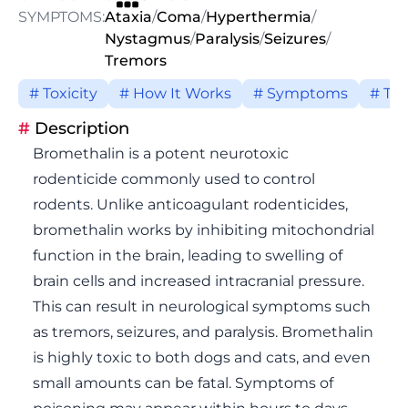
SYMPTOMS:
Ataxia
/
Coma
/
Hyperthermia
/
Nystagmus
/
Paralysis
/
Seizures
/
Tremors
# Toxicity
# How It Works
# Symptoms
# Tr
#
Description
Bromethalin is a potent neurotoxic
rodenticide commonly used to control
rodents. Unlike anticoagulant rodenticides,
bromethalin works by inhibiting mitochondrial
function in the brain, leading to swelling of
brain cells and increased intracranial pressure.
This can result in neurological symptoms such
as tremors, seizures, and paralysis. Bromethalin
is highly toxic to both dogs and cats, and even
small amounts can be fatal. Symptoms of