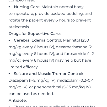
compromised.
Nursing Care:
Maintain normal body
temperature, provide padded bedding, and
rotate the patient every 6 hours to prevent
atelectasis.
Drugs for Supportive Care:
Cerebral Edema Control:
Mannitol (250
mg/kg every 6 hours IV), dexamethasone (2
mg/kg every 6 hours IV), and furosemide (1–2
mg/kg every 6 hours IV) may help but have
limited efficacy.
Seizure and Muscle Tremor Control:
Diazepam (1–2 mg/kg IV), midazolam (0.2–0.4
mg/kg IV), or phenobarbital (5–15 mg/kg IV)
can be used as needed.
Antidote: