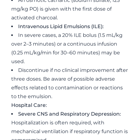
An osmotic cathartic (sodium sulfate, 125
mg/kg PO) is given with the first dose of
activated charcoal.
Intravenous Lipid Emulsions (ILE):
In severe cases, a 20% ILE bolus (1.5 mL/kg
over 2–3 minutes) or a continuous infusion
(0.25 mL/kg/min for 30–60 minutes) may be
used.
Discontinue if no clinical improvement after
three doses. Be aware of possible adverse
effects related to contamination or reactions
to the emulsion.
Hospital Care:
Severe CNS and Respiratory Depression:
Hospitalization is often required, with
mechanical ventilation if respiratory function is