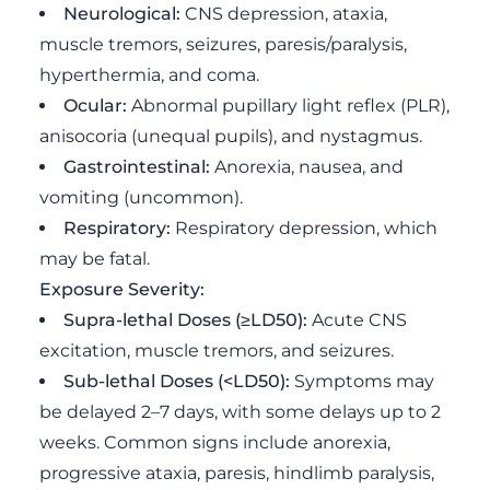
Neurological:
CNS depression, ataxia,
muscle tremors, seizures, paresis/paralysis,
hyperthermia, and coma.
Ocular:
Abnormal pupillary light reflex (PLR),
anisocoria (unequal pupils), and nystagmus.
Gastrointestinal:
Anorexia, nausea, and
vomiting (uncommon).
Respiratory:
Respiratory depression, which
may be fatal.
Exposure Severity:
Supra-lethal Doses (≥LD50):
Acute CNS
excitation, muscle tremors, and seizures.
Sub-lethal Doses (<LD50):
Symptoms may
be delayed 2–7 days, with some delays up to 2
weeks. Common signs include anorexia,
progressive ataxia, paresis, hindlimb paralysis,