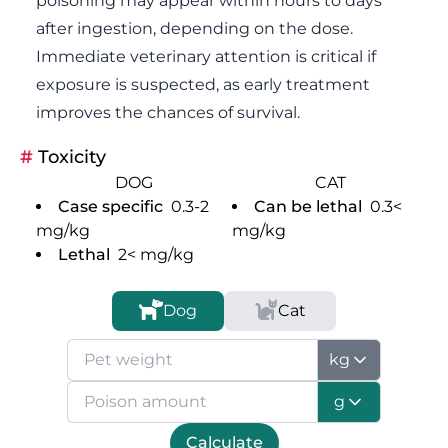
poisoning may appear within hours to days
after ingestion, depending on the dose.
Immediate veterinary attention is critical if
exposure is suspected, as early treatment
improves the chances of survival.
#
Toxicity
DOG
CAT
Case specific
0.3-2
Can be lethal
0.3<
mg/kg
mg/kg
Lethal
2<
mg/kg
Dog
Cat
kg
g
Calculate