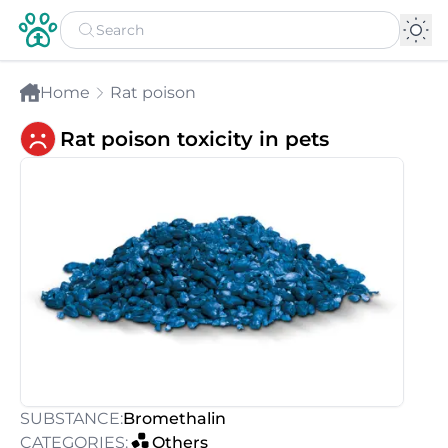
Home
Rat poison
Rat poison toxicity in pets
SUBSTANCE:
Bromethalin
CATEGORIES:
Others