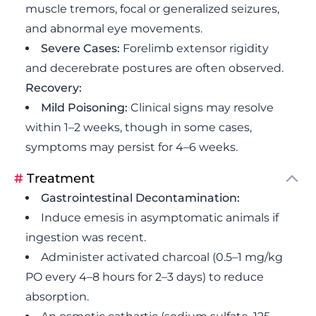
muscle tremors, focal or generalized seizures,
and abnormal eye movements.
Severe Cases:
Forelimb extensor rigidity
and decerebrate postures are often observed.
Recovery:
Mild Poisoning:
Clinical signs may resolve
within 1–2 weeks, though in some cases,
symptoms may persist for 4–6 weeks.
#
Treatment
Gastrointestinal Decontamination:
Induce emesis in asymptomatic animals if
ingestion was recent.
Administer activated charcoal (0.5–1 mg/kg
PO every 4–8 hours for 2–3 days) to reduce
absorption.