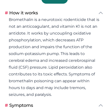
#
How it works
Bromethalin is a neurotoxic rodenticide that is
not an anticoagulant, and vitamin K1 is not an
antidote. It works by uncoupling oxidative
phosphorylation, which decreases ATP
production and impairs the function of the
sodium-potassium pump. This leads to
cerebral edema and increased cerebrospinal
fluid (CSF) pressure. Lipid peroxidation also
contributes to its toxic effects. Symptoms of
bromethalin poisoning can appear within
hours to days and may include tremors,
seizures, and paralysis.
#
Symptoms