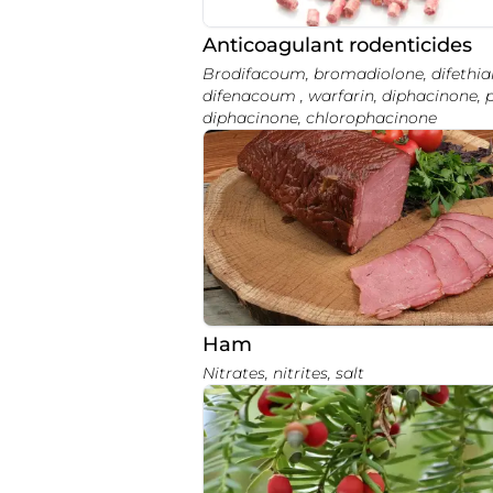
Anticoagulant rodenticides
Brodifacoum, bromadiolone, difethialone,
difenacoum , warfarin, diphacinone, 
diphacinone, chlorophacinone
Ham
Nitrates, nitrites, salt