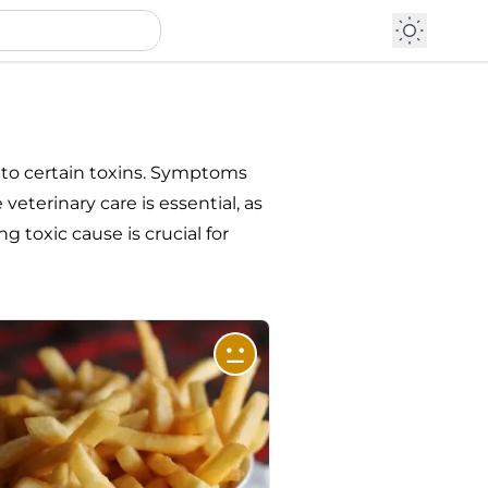
 to certain toxins. Symptoms
eterinary care is essential, as
g toxic cause is crucial for