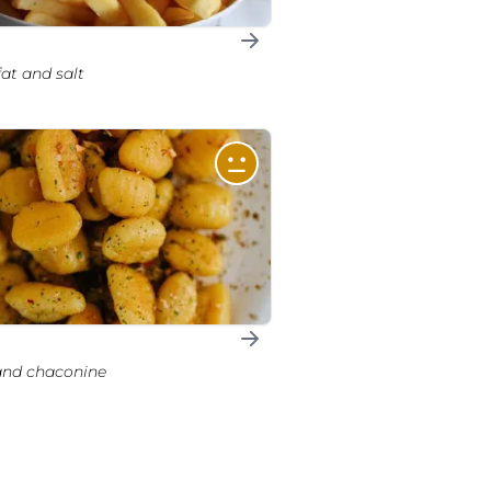
 fat and salt
 and chaconine