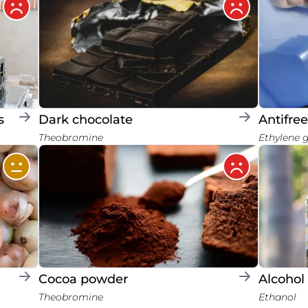
s
Dark chocolate
Antifre
Theobromine
Ethylene 
Cocoa powder
Alcohol
Theobromine
Ethanol