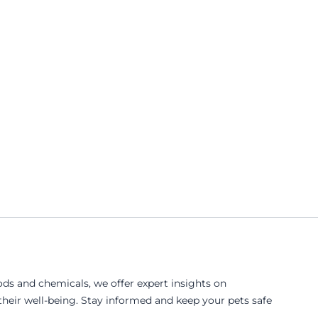
ds and chemicals, we offer expert insights on
eir well-being. Stay informed and keep your pets safe