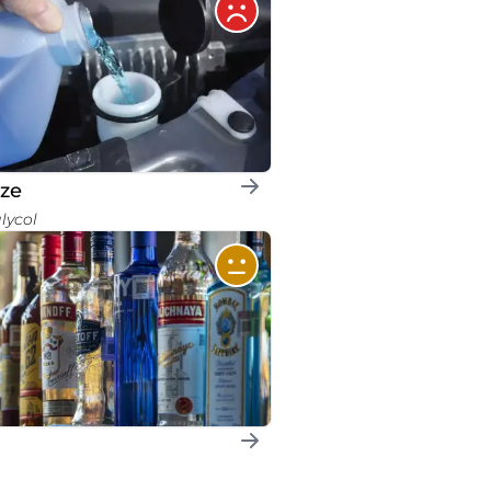
eze
glycol