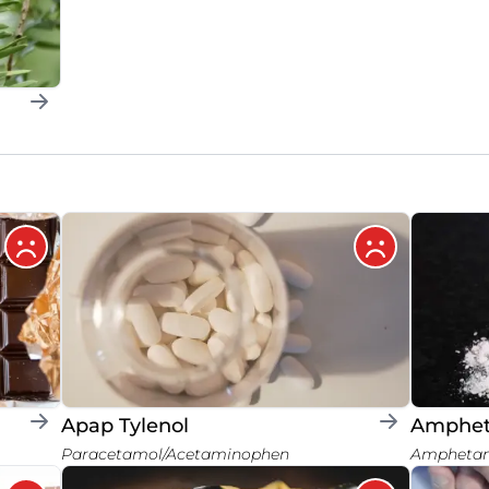
Apap Tylenol
Amphe
Paracetamol/Acetaminophen
Ampheta