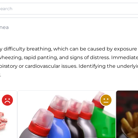
nea
 difficulty breathing, which can be caused by exposure
eezing, rapid panting, and signs of distress. Immediate v
ratory or cardiovascular issues. Identifying the underlyin
.