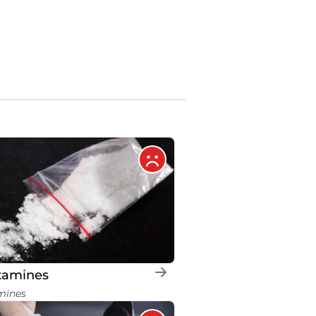
tamines
mines