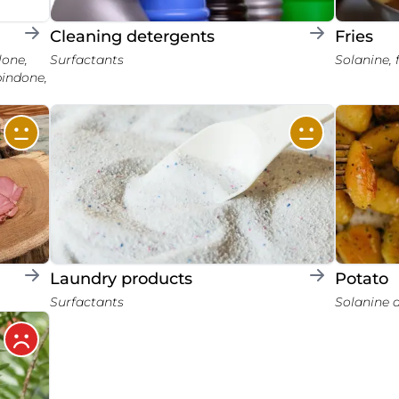
Cleaning detergents
Fries
Surfactants
Solanine,
pindone,
Laundry products
Potato
Surfactants
Solanine