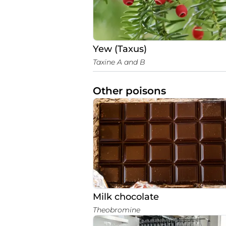
Yew (Taxus)
Taxine A and B
Other poisons
Milk chocolate
Theobromine