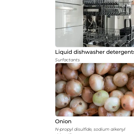
Liquid dishwasher detergent
Surfactants
Onion
N-propyl disulfide, sodium alkenyl