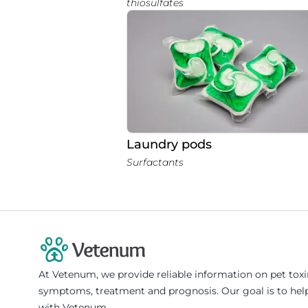
thiosulfates
Laundry pods
Surfactants
At Vetenum, we provide reliable information on pet tox
symptoms, treatment and prognosis. Our goal is to help
with Vetenum.