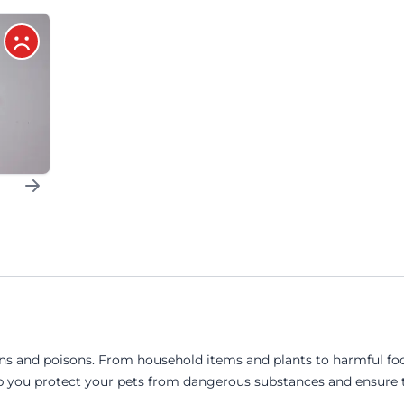
ins and poisons. From household items and plants to harmful foo
 you protect your pets from dangerous substances and ensure th