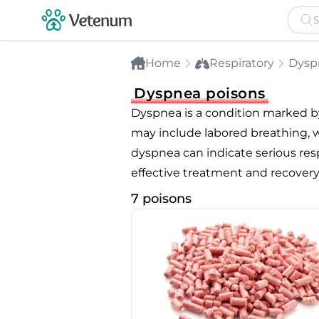
Home
Respiratory
Dysp
Dyspnea poisons
Dyspnea is a condition marked by
may include labored breathing, wh
dyspnea can indicate serious respi
effective treatment and recovery
7 poisons